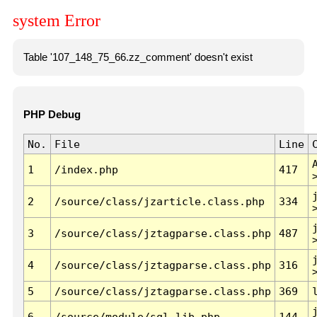
system Error
Table '107_148_75_66.zz_comment' doesn't exist
PHP Debug
No.
File
Line
1
/index.php
417
2
/source/class/jzarticle.class.php
334
3
/source/class/jztagparse.class.php
487
4
/source/class/jztagparse.class.php
316
5
/source/class/jztagparse.class.php
369
6
/source/module/sql.lib.php
144