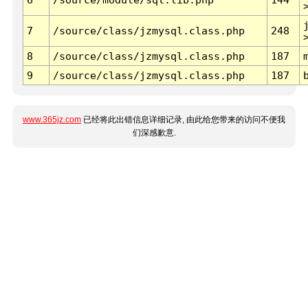
7
/source/class/jzmysql.class.php
248
8
/source/class/jzmysql.class.php
187
9
/source/class/jzmysql.class.php
187
www.365jz.com
已经将此出错信息详细记录, 由此给您带来的访问不便我
们深感歉意.